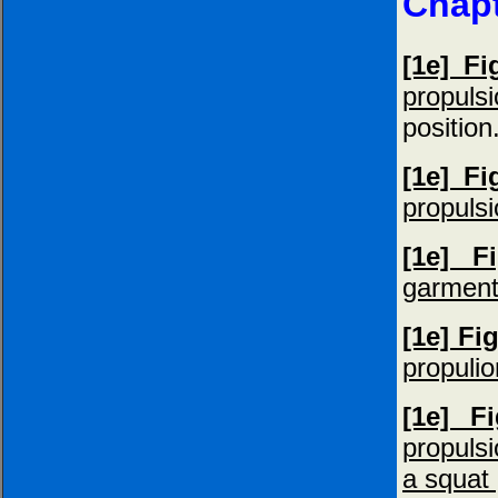
Chapt
[1e] Fi
propuls
position
[1e] Fi
propulsi
[1e] F
garment
[1e] Fig
propuli
[1e] F
propulsi
a squat 