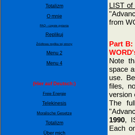
LIST of 
Totalizm
"Advanc
O mnie
from WO
FAQ - częste pytania
Replikuj
Part B:
Źródłowa replika tej strony
WORD's 
Menu 2
Note t
Menu 4
space as
use. Be
(Hier auf Deutsch:)
files, 
version 
Freie Energie
The fu
Telekinesis
"Advan
Moralische Gesetze
1990
, 
Totalizm
Each on
Über mich