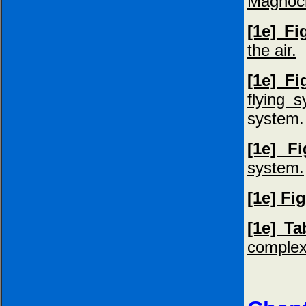
Magnocr
[1e] F
the air.
[1e] Fi
flying 
system.
[1e] F
system.
[1e] Fi
[1e] Ta
complex