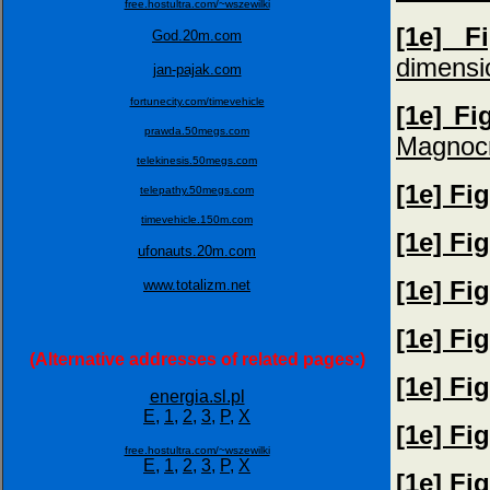
free.hostultra.com/~wszewilki
[1e] F
God.20m.com
dimensi
jan-pajak.com
fortunecity.com/timevehicle
[1e] Fi
prawda.50megs.com
Magnocr
telekinesis.50megs.com
[1e] Fi
telepathy.50megs.com
timevehicle.150m.com
[1e] Fi
ufonauts.20m.com
[1e] Fi
www.totalizm.net
[1e] Fi
(Alternative addresses of related pages:)
[1e] Fi
energia.sl.pl
E,
1,
2,
3,
P,
X
[1e] Fi
free.hostultra.com/~wszewilki
E,
1,
2,
3,
P,
X
[1e] Fi