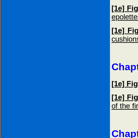
[1e] Fi
epolette
[1e] Fi
cushion
Chapt
[1e] Fig
[1e] Fi
of the f
Chapt