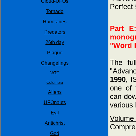
Cloud-UFOs
Perfect 
Tornado
Hurricanes
Part E
Predators
monogr
26th day
"Word P
Plague
The fu
Changelings
"Advan
WTC
1990
, 
Columbia
one of 
Aliens
can down
UFOnauts
various 
Evil
Volume
Antichrist
Compres
God