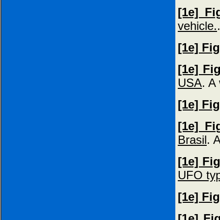
[1e] Fi
vehicle.
[1e] Fi
[1e] Fi
USA
. A
[1e] Fi
[1e] Fi
Brasil
. 
[1e] Fi
UFO ty
[1e] Fi
[1e] Fi