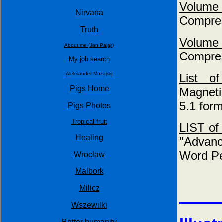
Volume
Nirvana
Compres
Truth
Volume
About me (Jan Pająk)
Compres
My job search
Aleksander Możajski
List 
Pigs Home
Magneti
5.1 form
Pigs Photos
Tropical fruit
LIST of 
Healing
"Advanc
Word Pe
Wrocław
Malbork
Milicz
Wszewilki
Better humanity