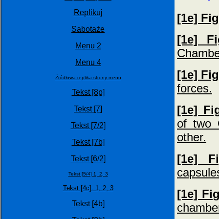
Replikuj
[1e] Fi
Sabotaże
[1e] F
Menu 2
Chambe
Menu 4
[1e] Fi
Źródłowa replika strony menu
forces.
Tekst [8p]
[1e] Fi
Tekst [7]
of two 
Tekst [7/2]
other.
Tekst [7b]
[1e] F
Tekst [6/2]
capsules
Tekst [5/4] 1,
2,
3
Tekst [4c]: 1,
2,
3
[1e] Fi
Tekst [4b]
chamber