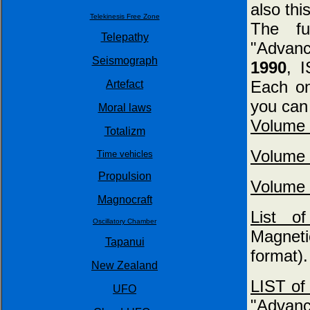
also thi
Telekinesis Free Zone
The f
Telepathy
"Advan
Seismograph
1990
, 
Each on
Artefact
you can 
Moral laws
Volume 
Totalizm
Volume 
Time vehicles
Propulsion
Volume 
Magnocraft
List 
Oscillatory Chamber
Magneti
Tapanui
format).
New Zealand
LIST of 
UFO
"Advanc