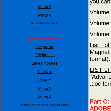
you can 
Menu 2
Volume 
Menu 4
Volume 
Quelreplica dieser Seite
Volume 
(Aquí en espańol:)
List 
Energía libre
Magnet
Telekinesis
format).
Leyes morales
LIST of 
Totalizm
"Advanc
Sobre mí
.doc for
Menu 2
Menu 4
Part C:
Reproducción de la fuente de esta página
ADOBE (