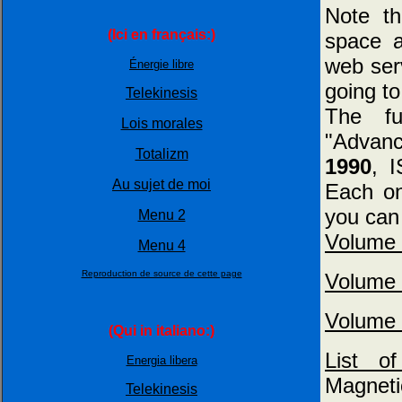
Note t
(Ici en français:)
space a
web serv
Énergie libre
going to
Telekinesis
The f
Lois morales
"Advan
Totalizm
1990
, 
Au sujet de moi
Each on
you can 
Menu 2
Volume 
Menu 4
Reproduction de source de cette page
Volume 
Volume 
(Qui in italiano:)
List 
Energia libera
Magnet
Telekinesis