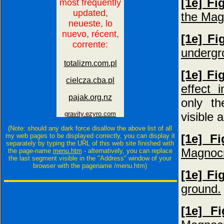
[1e] Fi
the Mag
[1e] Fi
undergr
[1e] Fi
effect 
only th
visible 
(Note: should any dark force disallow the above list of all
my web pages to be displayed correctly, you can display it
[1e] F
separately by typing the URL of this web site finished with
Magnocra
the page-name
menu.htm
- alternatively, you can replace
the last segment visible in the "Address" window of your
browser with the pagename /menu.htm)
[1e] Fi
ground.
[1e] F