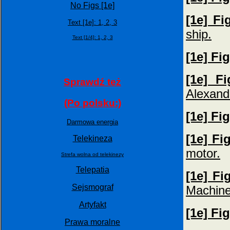
No Figs [1e]
[1e] Fi
Text [1e]:
1,
2,
3
ship.
Text [1/4]:
1,
2,
3
[1e] Fi
[1e] Fi
Sprawdź też
Alexand
(Po polsku:)
[1e] Fi
Darmowa energia
[1e] Fi
Telekineza
motor.
Strefa wolna od telekinezy
Telepatia
[1e] Fi
Sejsmograf
Machine
Artyfakt
[1e] Fi
Prawa moralne