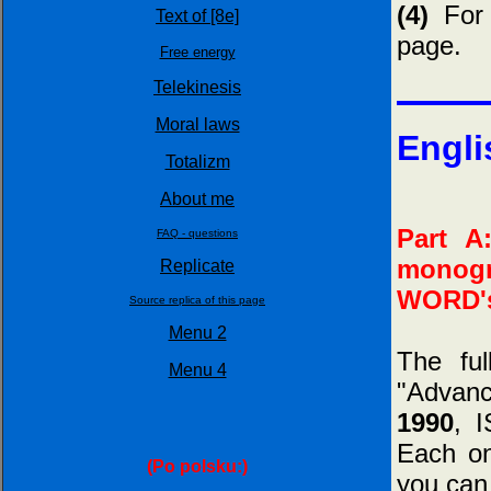
(4)
For 
Text of [8e]
page.
Free energy
Telekinesis
Moral laws
Engli
Totalizm
About me
Part A
FAQ - questions
monogr
Replicate
WORD's
Source replica of this page
Menu 2
The fu
Menu 4
"Advan
1990
, 
Each on
(Po polsku:)
you can 