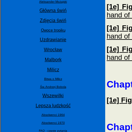
Aleksander Możajski
[1e] Fi
Główna świń
hand of 
Zdjęcia świń
[1e] Fi
Owoce tropiku
hand of 
Uzdrawianie
[1e] Fi
Wrocław
hand of 
Malbork
Milicz
Bitwa o Milicz
Chapt
Św. Andrzej Bobola
Wszewilki
[1e] Fi
Lepsza ludzkość
Absolwenci 1964
Absolwenci 1970
Chapt
FAQ - częste pytania