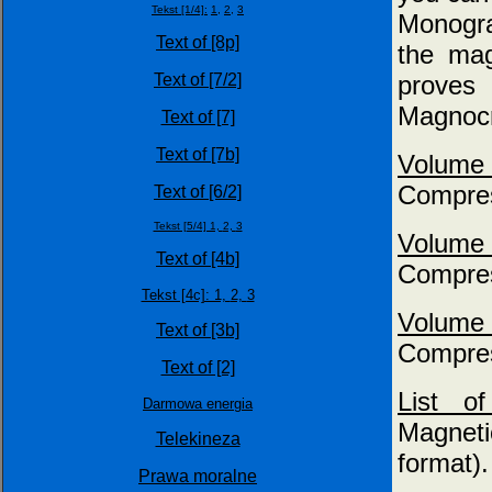
Tekst [1/4]:
1,
2,
3
Monogra
Text of [8p]
the mag
proves 
Text of [7/2]
Magnocr
Text of [7]
Text of [7b]
Volume
Compres
Text of [6/2]
Tekst [5/4] 1,
2,
3
Volume
Text of [4b]
Compres
Tekst [4c]: 1,
2,
3
Volume
Text of [3b]
Compres
Text of [2]
List 
Darmowa energia
Magneti
Telekineza
format).
Prawa moralne