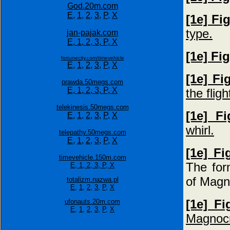
God.20m.com
E,
1,
2,
3,
P,
X
[1e] Fi
type.
jan-pajak.com
E,
1,
2,
3,
P,
X
[1e] Fi
fortunecity.com/timevehicle
E,
1,
2,
3,
P,
X
[1e] Fi
prawda.50megs.com
E,
1,
2,
3,
P,
X
the fligh
telekinesis.50megs.com
[1e] F
E,
1,
2,
3,
P,
X
whirl.
telepathy.50megs.com
E,
1,
2,
3,
P,
X
[1e] F
timevehicle.150m.com
The for
E,
1,
2,
3,
P,
X
of Magn
totalizm.nazwa.pl
E,
1,
2,
3,
P,
X
[1e] Fi
ufonauts.20m.com
E,
1,
2,
3,
P,
X
Magnocr