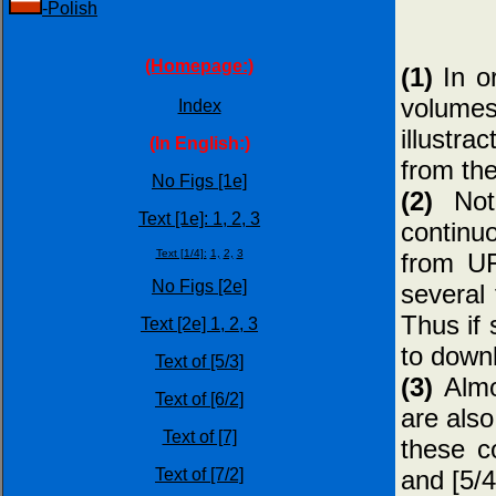
-Polish
(Homepage:)
(1)
In or
volumes
Index
illustra
(In English:)
from the
No Figs [1e]
(2)
Note
Text [1e]:
1,
2,
3
continu
Text [1/4]:
1,
2,
3
from UF
No Figs [2e]
several 
Thus if 
Text [2e]
1,
2,
3
to downl
Text of [5/3]
(3)
Almo
Text of [6/2]
are also
Text of [7]
these c
and [5/4
Text of [7/2]