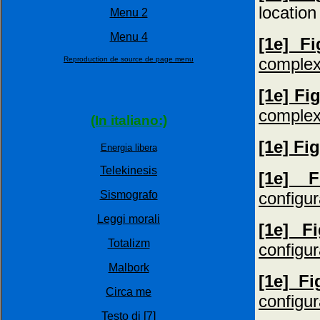
location
Menu 2
Menu 4
[1e] F
complex
Reproduction de source de page menu
[1e] Fi
complex
(In italiano:)
[1e] Fi
Energia libera
Telekinesis
[1e] 
configur
Sismografo
Leggi morali
[1e] F
Totalizm
configur
Malbork
[1e] F
Circa me
configur
Testo di [7]