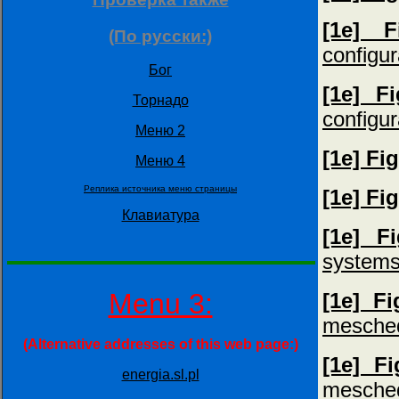
[1e] F
(По русски:)
configur
Бог
[1e] F
Торнадо
configur
Меню 2
[1e] Fi
Меню 4
Peпликa иcтoчникa мeню cтрaницы
[1e] Fi
Клавиатура
[1e] F
systems
Menu 3:
[1e] F
mesche
(Alternative addresses of this web page:)
[1e] F
energia.sl.pl
mesche