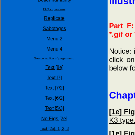
Illust
FAQ - questions
Replicate
Part F:
Sabotages
*.gif or
Menu 2
Menu 4
Notice: 
click o
Source replica of page menu
below for
Text [8e]
Text [7]
Text [7/2]
Chapt
Text [6/2]
Text [5/3]
[1e] Fi
K3 type
No Figs [2e]
Text [2e]:
1,
2,
3
[1e] Fi