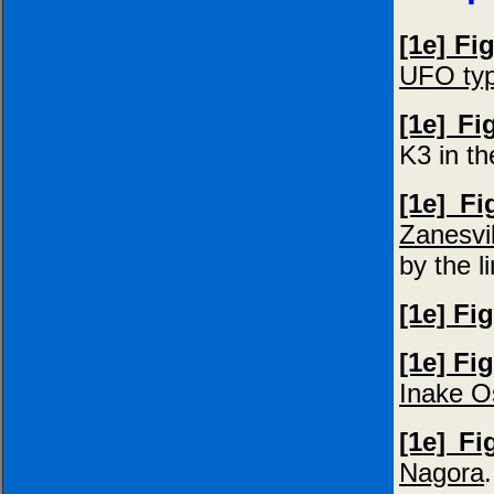
[1e] Fi
UFO typ
[1e] Fi
K3 in t
[1e] Fi
Zanesvil
by the l
[1e] Fi
[1e] Fi
Inake O
[1e] Fi
Nagora