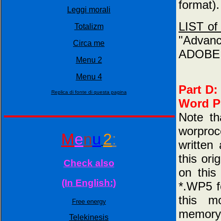
format).
Leggi morali
LIST of 
Totalizm
"Advan
Circa me
ADOBE.p
Menu 2
Menu 4
Part D:
Replica di fonte di questa pagina
Word Pe
Note th
worproc
M
e
n
u
2
:
written
this ori
Check also
on this
(In English:)
*.WP5 f
this m
Free energy
memory l
Telekinesis