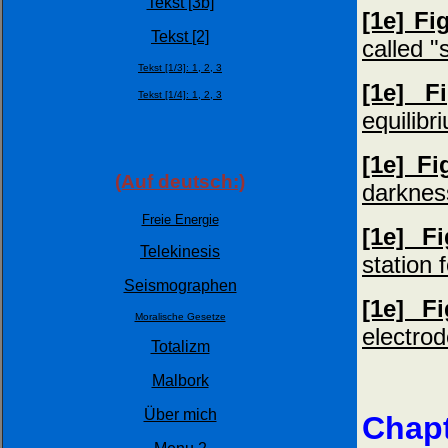
Tekst [3b]
[1e] Fi
Tekst [2]
called "
Tekst [1/3]:
1,
2,
3
[1e] F
Tekst [1/4]:
1,
2,
3
equilibr
[1e] Fi
(Auf deutsch:)
darknes
Freie Energie
[1e] F
Telekinesis
station 
Seismographen
[1e] F
Moralische Gesetze
electrod
Totalizm
Malbork
Über mich
Chapt