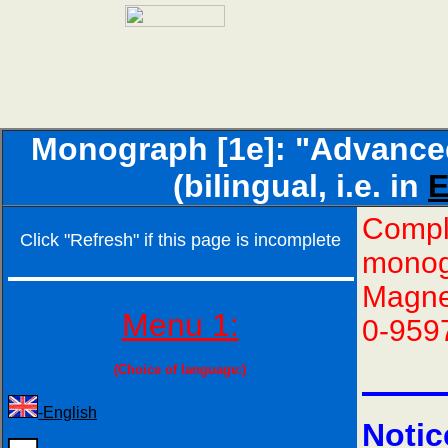
Monograph [1e]: "Advance
(bilingual, i.e. in
E
Comple
Click "Refresh" if this page is incomplete
monog
Magne
Menu 1:
0-959
(Choice of language:)
-English
Notic