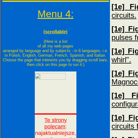
[1e] F
Menu 4:
circuits.
[1e] F
(scrollable)
pulses f
(Here is a list
of all my web pages
[1e] Fi
arranged by language and by subjects - in 6 languages, i.e.
in Polish, English, German, French, Spanish, and Italian.
whirl".
Choose the page that interests you by dragging scroll bars,
then click on this page to run it:)
[1e] Fi
Magnocr
[1e] F
configur
[1e] F
circuits