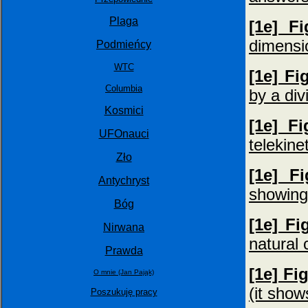
Plaga
[1e] F
dimensi
Podmieńcy
WTC
[1e] Fi
Columbia
by a div
Kosmici
[1e] F
UFOnauci
telekine
Zło
[1e] F
Antychryst
showing 
Bóg
[1e] Fi
Nirwana
natural 
Prawda
[1e] Fi
O mnie (Jan Pająk)
(it show
Poszukuję pracy