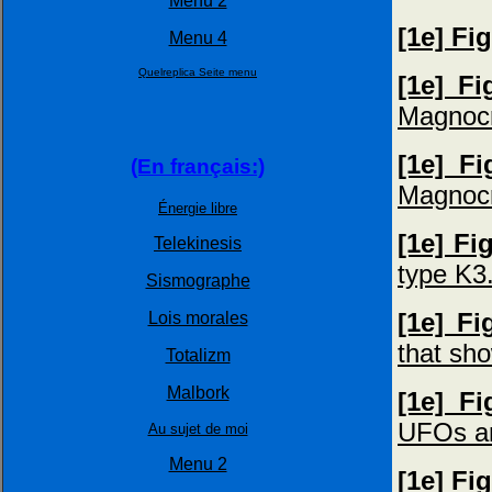
Menu 2
[1e] Fi
Menu 4
Quelreplica Seite menu
[1e] F
Magnocr
[1e] F
(En français:)
Magnocra
Énergie libre
[1e] Fi
Telekinesis
type K3
Sismographe
[1e] Fi
Lois morales
that sh
Totalizm
Malbork
[1e] F
UFOs an
Au sujet de moi
Menu 2
[1e] Fi