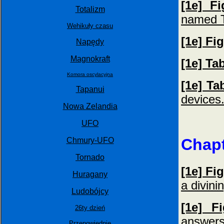
[1e] F
Totalizm
named T
Wehikuły czasu
[1e] Fi
Napędy
Magnokraft
[1e] Ta
Komora oscylacyjna
[1e] Ta
Tapanui
devices
Nowa Zelandia
UFO
Chapt
Chmury-UFO
Tornado
[1e] Fi
Huragany
a divini
Ludobójcy
[1e] F
26ty dzień
answers
Przepowiednie