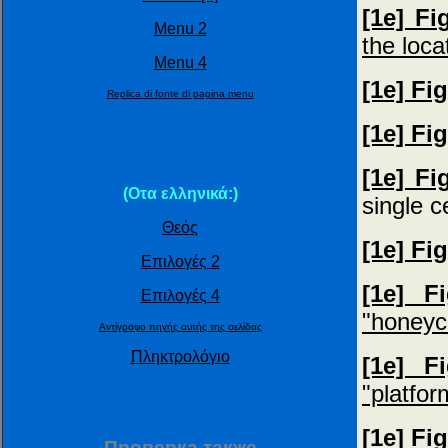
[1e] Fi
Menu 2
the loca
Menu 4
[1e] Fi
Replica di fonte di pagina menu
[1e] Fi
[1e] Fi
(Οτα ελληνικά:)
single 
Θεός
[1e] Fi
Επιλογές 2
[1e] F
Επιλογές 4
"honeyc
Αντίγραφο πηγής αυτής της σελίδας
Πληκτρολόγιο
[1e] F
"platfor
[1e] Fi
Пpoвepкa тaкжe