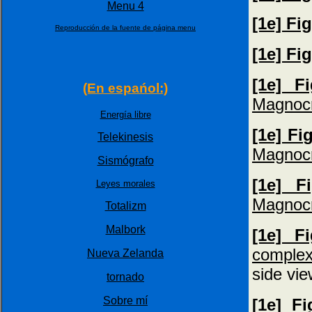
Menu 4
[1e] Fi
Reproducción de la fuente de página menu
[1e] Fi
[1e] F
(En espańol:)
Magnocr
Energía libre
[1e] Fi
Telekinesis
Magnocr
Sismógrafo
[1e] F
Leyes morales
Magnocr
Totalizm
Malbork
[1e] F
complex
Nueva Zelanda
side vie
tornado
Sobre mí
[1e] F